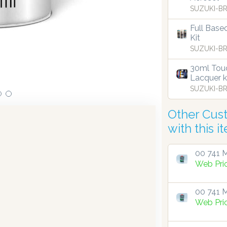
SUZUKI-BR
ensing technology bringing the first
Full Base
Our dispensers are
9.
Kit
SUZUKI-BR
30ml Touc
Lacquer k
SUZUKI-BR
Other Cus
with this i
00 741 M
Web Pri
00 741 M
Web Pri