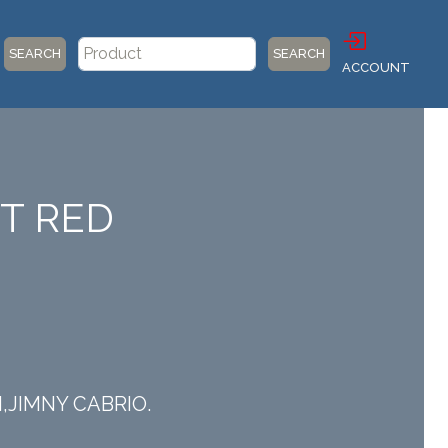
SEARCH
SEARCH
ACCOUNT
HT RED
I,JIMNY CABRIO.