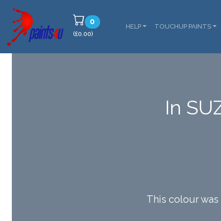
0
HELP
TOUCHUP PAINTS
(£0.00)
In SU
This colour wa