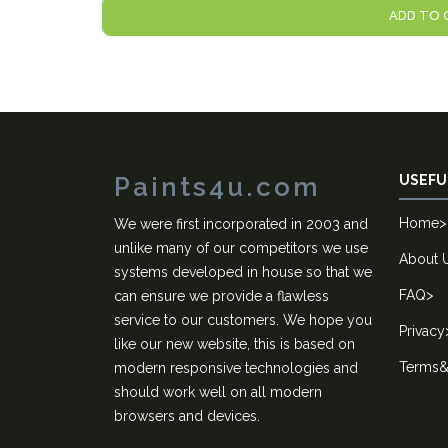
ADD TO 
Paints4u.com
USEFU
Home
>
We were first incorporated in 2003 and
unlike many of our competitors we use
About 
systems developed in house so that we
FAQ
>
can ensure we provide a flawless
service to our customers. We hope you
Privacy
like our new website, this is based on
Terms&
modern responsive technologies and
should work well on all modern
browsers and devices.