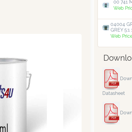
00 741 M
Web Pri
04004 GR
GREY 5:1 1
Web Pric
Downlo
Down
Datasheet
Down