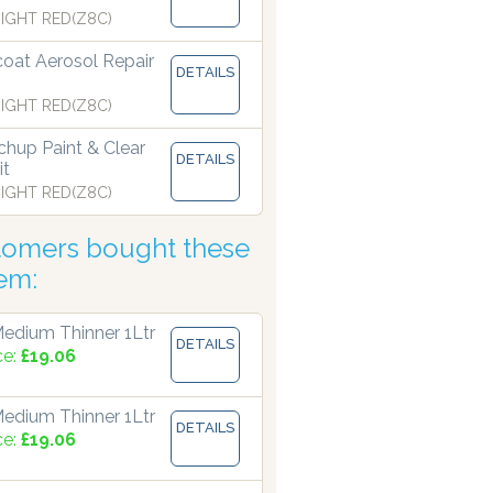
IGHT RED(Z8C)
coat Aerosol Repair
 manufacturing paints accurate to two decimal places.
DETAILS
IGHT RED(Z8C)
hup Paint & Clear
DETAILS
it
IGHT RED(Z8C)
tomers bought these
tem:
edium Thinner 1Ltr
DETAILS
ce:
£19.06
edium Thinner 1Ltr
DETAILS
ce:
£19.06