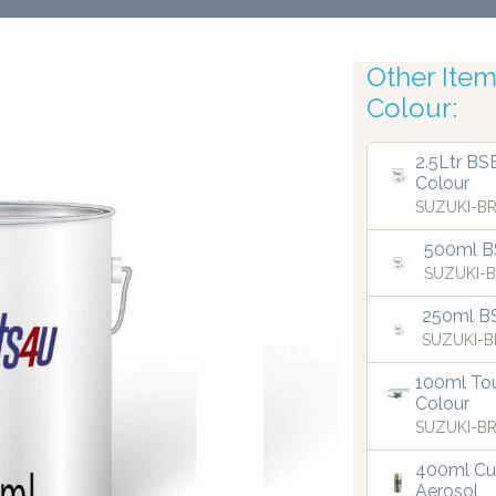
Other Items
Colour:
Robotic Acc
2.5Ltr BS
Colour
SUZUKI-BR
500ml BS
SUZUKI-B
250ml B
SUZUKI-B
100ml Tou
Colour
SUZUKI-BR
400ml Cu
Aerosol