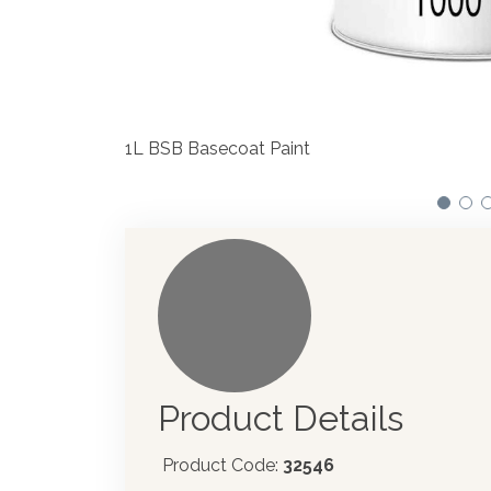
We have made significant investments in disp
automotive paint dispenser into the UK in 201
Product Details
Product Code:
32546