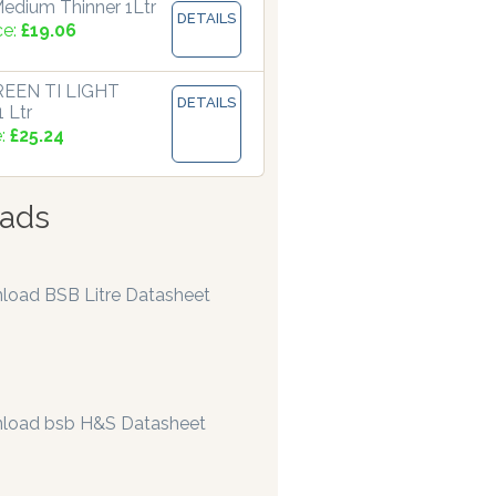
edium Thinner 1Ltr
DETAILS
ce:
£19.06
EEN TI LIGHT
DETAILS
 Ltr
e:
£25.24
ads
load BSB Litre Datasheet
load bsb H&S Datasheet