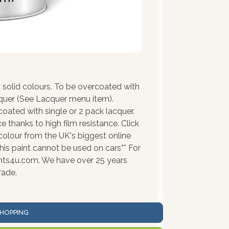
solid colours. To be overcoated with
cquer (See Lacquer menu item).
coated with single or 2 pack lacquer.
 thanks to high film resistance. Click
colour from the UK's biggest online
his paint cannot be used on cars** For
ints4u.com. We have over 25 years
rade.
HOPPING