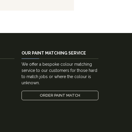
OUR PAINT MATCHING SERVICE
We offer a bespoke colour matching
service to our customers for those hard
to match jobs or where the colour is
unknown.
ORDER PAINT MATCH