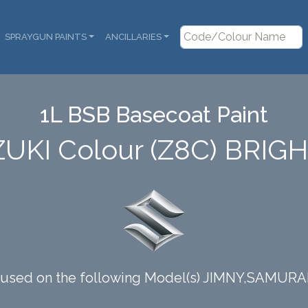
SPRAYGUN PAINTS
ANCILLARIES
1L BSB Basecoat Paint
ZUKI Colour (Z8C) BRIG
s used on the following Model(s) JIMNY,SAMURA