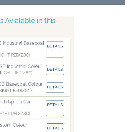
 Avialable in this
uracy
B Industrial Basecoat
DETAILS
IGHT RED(Z8C)
B Industrial Colour
DETAILS
RIGHT RED(Z8C)
SB Basecoat Colour
DETAILS
RIGHT RED(Z8C)
ch Up Tin Car
DETAILS
IGHT RED(Z8C)
stom Colour
DETAILS