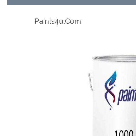
Robotic Dispensers