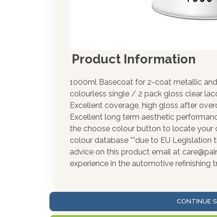
Product Information
1000ml Basecoat for 2-coat metallic and 
colourless single / 2 pack gloss clear la
Excellent coverage, high gloss after over
Excellent long term aesthetic performance
the choose colour button to locate your 
colour database **due to EU Legislation t
advice on this product email at care@pa
experience in the automotive refinishing t
CONTINUE S