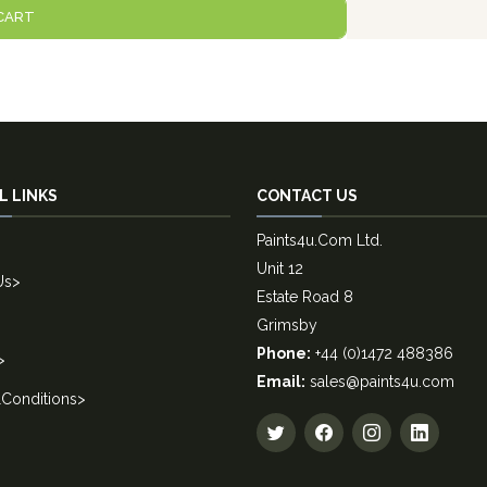
CART
L LINKS
CONTACT US
Paints4u.Com Ltd.
Unit 12
Us
>
Estate Road 8
Grimsby
Phone:
+44 (0)1472 488386
>
Email:
sales@paints4u.com
Conditions
>