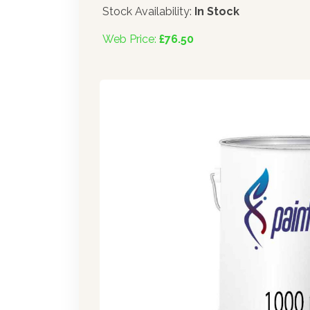
Stock Availability:
In Stock
Web Price:
£76.50