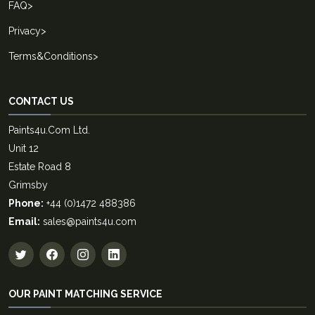
FAQ
>
Privacy
>
Terms&Conditions
>
CONTACT US
Paints4u.Com Ltd.
Unit 12
Estate Road 8
Grimsby
Phone:
+44 (0)1472 488386
Email:
sales@paints4u.com
OUR PAINT MATCHING SERVICE