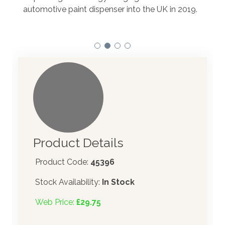
to t
automotive paint dispenser into the UK in 2019.
Product Details
Product Code:
45396
Stock Availability:
In Stock
Web Price:
£29.75