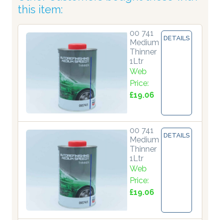
this item:
00 741
DETAILS
Medium
Thinner
1Ltr
Web
Price:
£19.06
00 741
DETAILS
Medium
Thinner
1Ltr
Web
Price:
£19.06