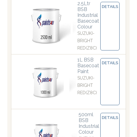
2.5Ltr
DETAILS
BSB
Industrial
Basecoat
Colour
SUZUKI-
BRIGHT
RED(Z8C)
1L BSB
DETAILS
Basecoat
Paint
SUZUKI-
BRIGHT
RED(Z8C)
500ml
DETAILS
BSB
Industrial
Colour