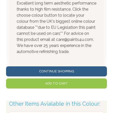
Excellent long term aesthetic performance
thanks to high film resistance. Click the
choose colour button to locate your
colour from the UK's biggest online colour
database **due to EU Legislation this paint
cannot be used on cars** For advice on
this product email at care@paints4u.com.
We have over 25 years experience in the
automotive refinishing trade.
CONTINUE SHOPPING
ADD TO CART
Other Items Avialable in this Colour: