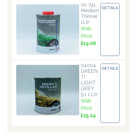
00 741
DETAILS
Medium
Thinner
1Ltr
Web
Price:
£19.06
04004
DETAILS
GREEN
TI
LIGHT
GREY
5:1 1 Ltr
Web
Price:
£25.24