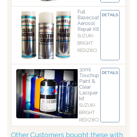
Full
DETAILS
Basecoat
Aerosol
Repair Kit
SUZUKI-
BRIGHT
RED(Z8C)
30ml
DETAILS
Touchup
Paint &
Clear
Lacquer
kit
SUZUKI-
BRIGHT
RED(Z8C)
Other Customers bought these with