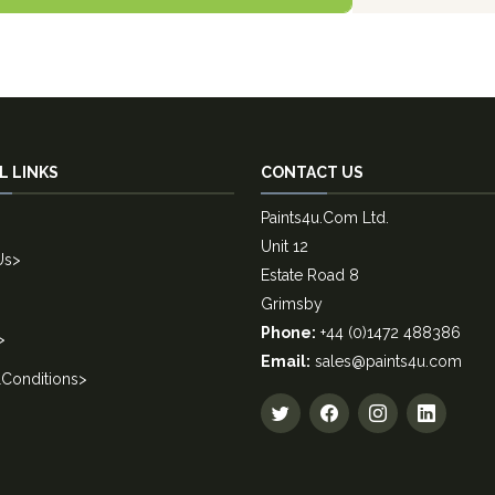
L LINKS
CONTACT US
Paints4u.Com Ltd.
Unit 12
Us
>
Estate Road 8
Grimsby
Phone:
+44 (0)1472 488386
>
Email:
sales@paints4u.com
Conditions
>