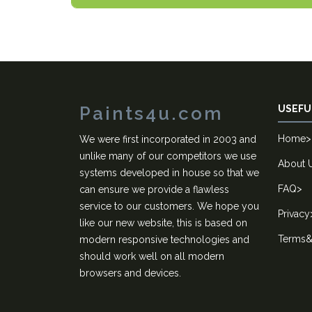
Paints4u.com
USEFU
Home
>
We were first incorporated in 2003 and
unlike many of our competitors we use
About 
systems developed in house so that we
FAQ
>
can ensure we provide a flawless
service to our customers. We hope you
Privacy
like our new website, this is based on
Terms&
modern responsive technologies and
should work well on all modern
browsers and devices.