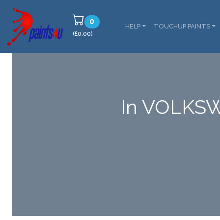
0
HELP
TOUCHUP PAINTS
(£0.00)
In VOLKSW