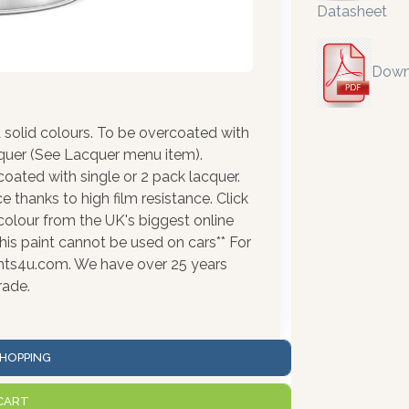
Datasheet
Down
solid colours. To be overcoated with
cquer (See Lacquer menu item).
coated with single or 2 pack lacquer.
 thanks to high film resistance. Click
colour from the UK's biggest online
his paint cannot be used on cars** For
ints4u.com. We have over 25 years
rade.
HOPPING
CART