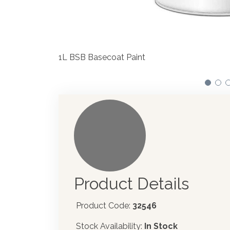
We have made significant in
automotive paint dispenser i
Product Details
Product Code:
32546
Stock Availability:
In Stock