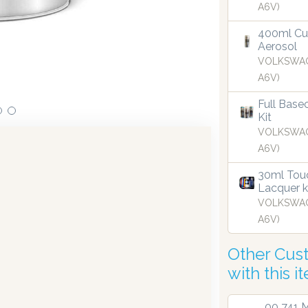
A6V)
vestments in dispensing technology bringing the first
O
nto the UK in 2019.
400ml Cu
Aerosol
VOLKSWAG
A6V)
Full Base
Kit
VOLKSWAG
A6V)
30ml Touc
Lacquer k
VOLKSWAG
A6V)
Other Cus
with this i
00 741 M