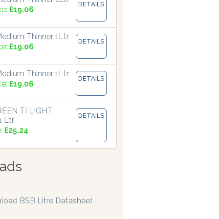
DETAILS
ce:
£19.06
edium Thinner 1Ltr
DETAILS
ce:
£19.06
edium Thinner 1Ltr
DETAILS
ce:
£19.06
EEN TI LIGHT
DETAILS
 Ltr
e:
£25.24
ads
load BSB Litre Datasheet