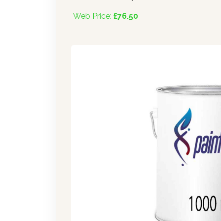
Web Price:
£76.50