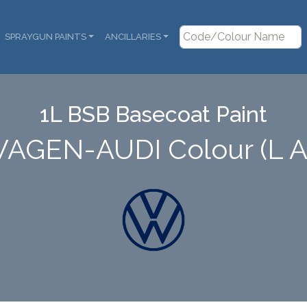
SPRAYGUN PAINTS
ANCILLARIES
1L BSB Basecoat Paint
AGEN-AUDI Colour (L 