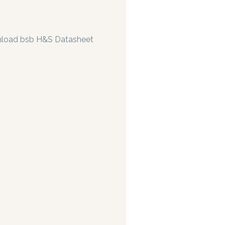
load bsb H&S Datasheet