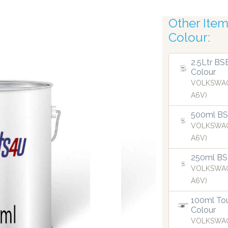
Other Items
Colour:
s
R
2.5Ltr BS
Colour
VOLKSWAG
A6V)
500ml BSB
VOLKSWAG
A6V)
250ml BS
VOLKSWAG
A6V)
100ml Tou
Colour
VOLKSWAG