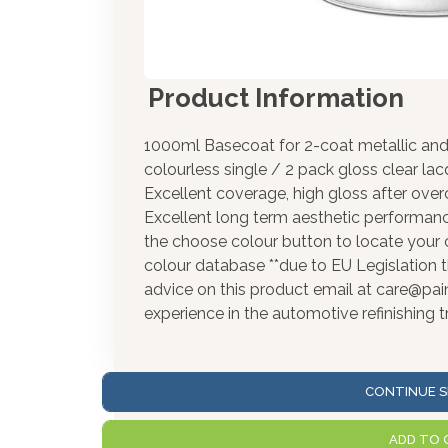
Product Information
1000ml Basecoat for 2-coat metallic and 
colourless single / 2 pack gloss clear la
Excellent coverage, high gloss after over
Excellent long term aesthetic performance
the choose colour button to locate your 
colour database **due to EU Legislation t
advice on this product email at care@pa
experience in the automotive refinishing t
CONTINUE S
ADD TO 