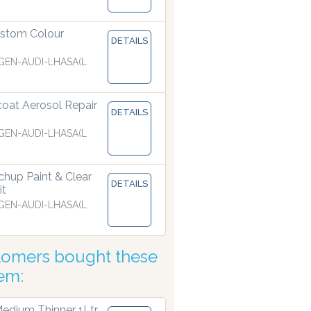
ur dispensers are manufacturing paints accurate to two deci
stom Colour
DETAILS
EN-AUDI-LHASA(L
coat Aerosol Repair
DETAILS
EN-AUDI-LHASA(L
hup Paint & Clear
DETAILS
it
EN-AUDI-LHASA(L
tomers bought these
tem:
edium Thinner 1Ltr