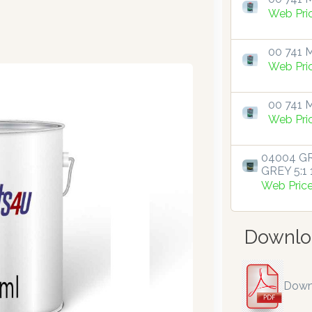
Web Pri
00 741 M
Web Pri
00 741 M
Web Pri
04004 GR
GREY 5:1 1
Web Pric
Downlo
Down