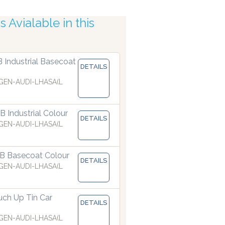
 Avialable in this
obotic Accuracy
B Industrial Basecoat
DETAILS
EN-AUDI-LHASA(L
 Industrial Colour
DETAILS
EN-AUDI-LHASA(L
B Basecoat Colour
DETAILS
EN-AUDI-LHASA(L
ch Up Tin Car
DETAILS
EN-AUDI-LHASA(L