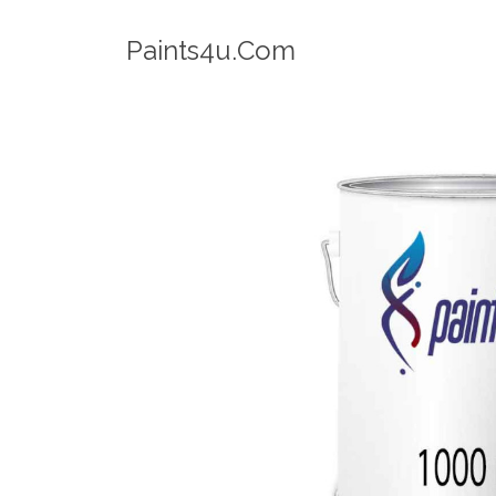
Robotic Dispenser