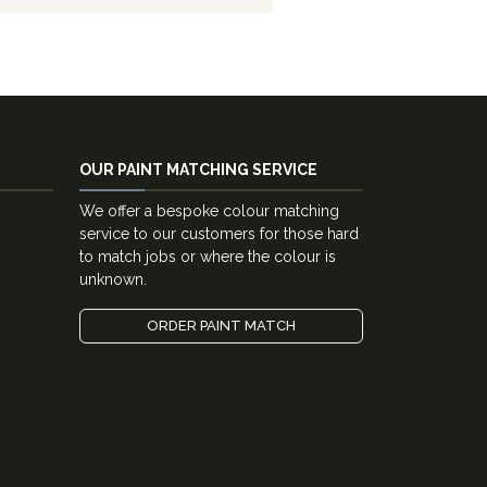
OUR PAINT MATCHING SERVICE
We offer a bespoke colour matching
service to our customers for those hard
to match jobs or where the colour is
unknown.
ORDER PAINT MATCH