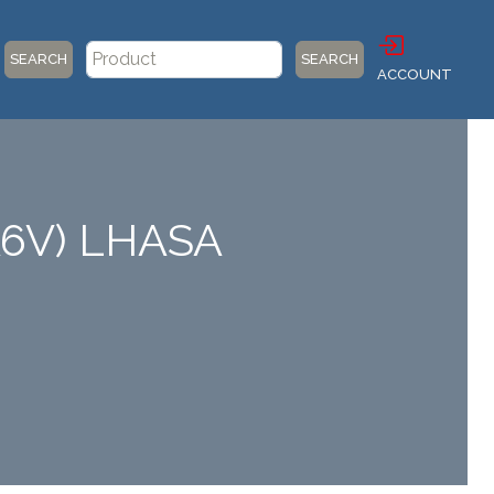
SEARCH
SEARCH
ACCOUNT
A6V) LHASA