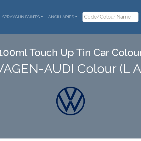
SPRAYGUN PAINTS
ANCILLARIES
100ml Touch Up Tin Car Colou
AGEN-AUDI Colour (L 