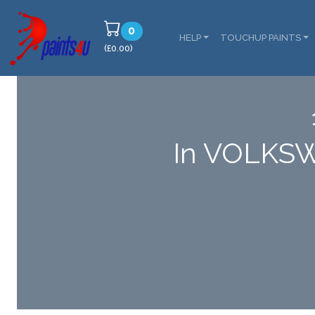
0
HELP
TOUCHUP PAINTS
(£0.00)
In VOLKSW