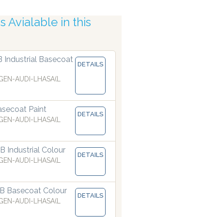
 Avialable in this
ccuracy
B Industrial Basecoat
DETAILS
EN-AUDI-LHASA(L
secoat Paint
DETAILS
EN-AUDI-LHASA(L
 Industrial Colour
DETAILS
EN-AUDI-LHASA(L
B Basecoat Colour
DETAILS
are manufacturing paints accurate to two decimal places.
EN-AUDI-LHASA(L