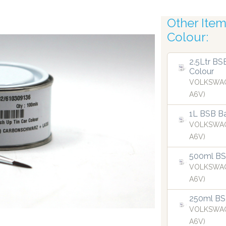
Other Items
Robotic A
Colour:
2.5Ltr BS
Colour
VOLKSWAG
A6V)
1L BSB Ba
VOLKSWAG
A6V)
500ml BSB
VOLKSWAG
A6V)
250ml BS
ispensing technology bringing the first
Our dispensers 
VOLKSWAG
 2019.
A6V)