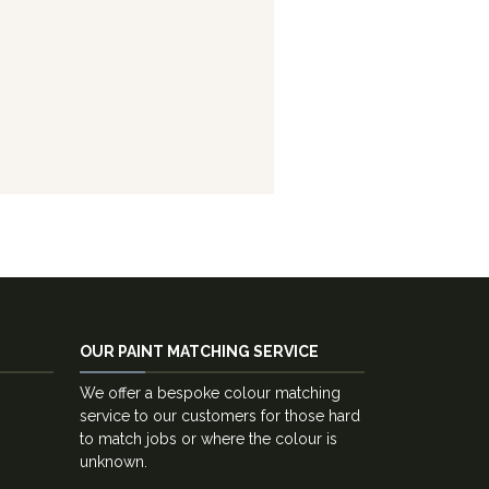
OUR PAINT MATCHING SERVICE
We offer a bespoke colour matching
service to our customers for those hard
to match jobs or where the colour is
unknown.