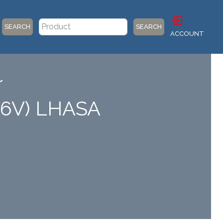
SEARCH
SEARCH
ACCOUNT
r
A6V) LHASA