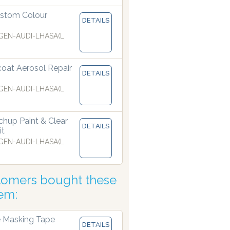
stom Colour
DETAILS
EN-AUDI-LHASA(L
coat Aerosol Repair
DETAILS
EN-AUDI-LHASA(L
hup Paint & Clear
DETAILS
it
EN-AUDI-LHASA(L
tomers bought these
tem:
 Masking Tape
DETAILS