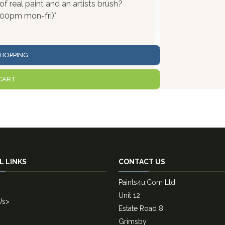
 real paint and an artists brush?
:00pm mon-fri)*
HOPPING
CART
L LINKS
CONTACT US
Paints4u.Com Ltd.
Unit 12
Us
>
Estate Road 8
Grimsby