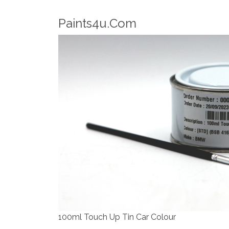
Robotic Dispensers
We have made significant investments in d
automotive paint dispenser into the UK in