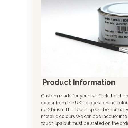
Product Information
Custom made for your car. Click the choo
colour from the UK's biggest online colou
no.2 brush. The Touch up will be normally
metallic colour). We can add lacquer into 
touch ups but must be stated on the orde