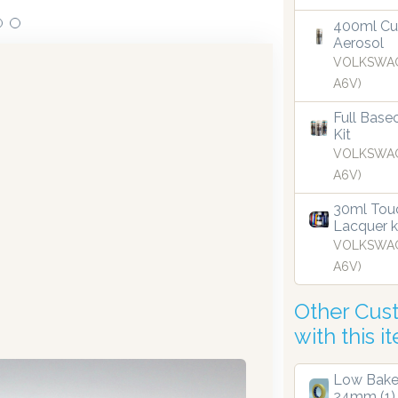
400ml Cu
Aerosol
VOLKSWAG
A6V)
Full Base
Kit
VOLKSWAG
A6V)
30ml Touc
Lacquer k
VOLKSWAG
A6V)
Other Cus
with this i
Low Bake
24mm (1)