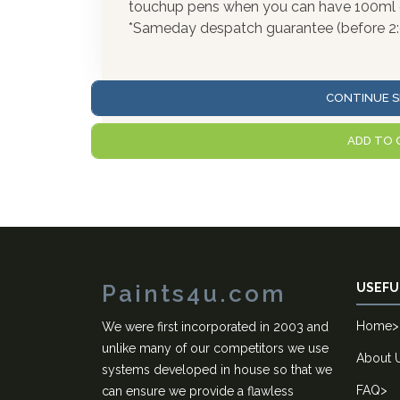
touchup pens when you can have 100ml of
*Sameday despatch guarantee (before 2
CONTINUE S
ADD TO 
Paints4u.com
USEFU
Home
>
We were first incorporated in 2003 and
unlike many of our competitors we use
About 
systems developed in house so that we
FAQ
>
can ensure we provide a flawless