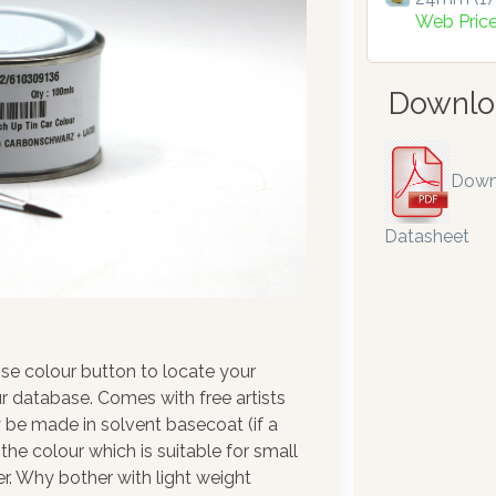
Web Pric
Downlo
Down
Datasheet
se colour button to locate your
r database. Comes with free artists
 be made in solvent basecoat (if a
the colour which is suitable for small
r. Why bother with light weight