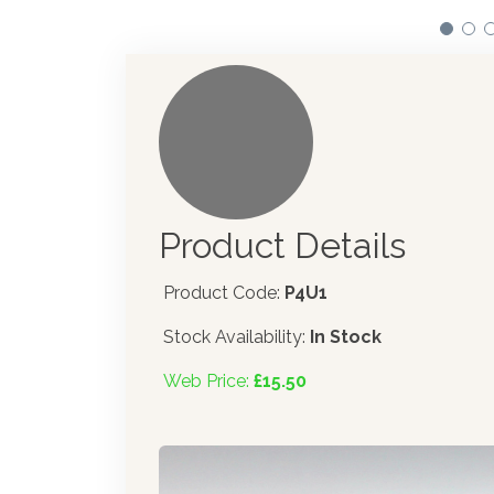
Product Details
Product Code:
P4U1
Stock Availability:
In Stock
Web Price:
£15.50