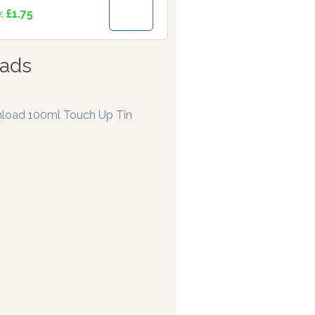
e:
£1.75
ads
load 100ml Touch Up Tin