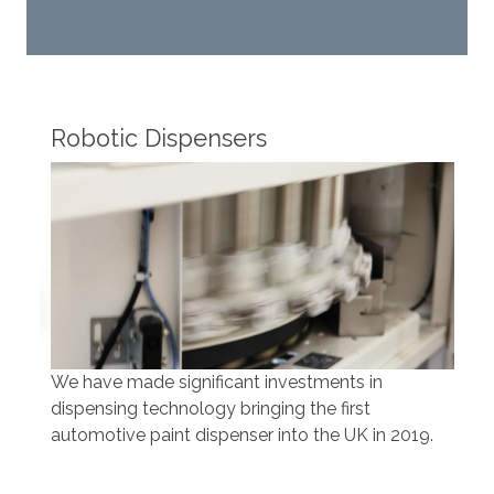
Robotic Dispensers
Rob
We have made significant investments in
Our 
dispensing technology bringing the first
to t
automotive paint dispenser into the UK in 2019.