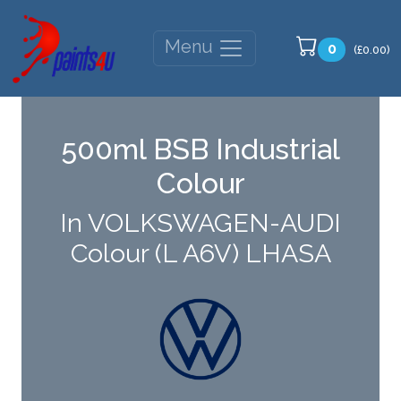
Menu
0
(£0.00)
500ml BSB Industrial
Colour
In VOLKSWAGEN-AUDI
Colour (L A6V) LHASA