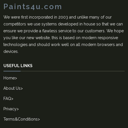
Paints4u.com
We were first incorporated in 2003 and unlike many of our
competitors we use systems developed in house so that we can
ensure we provide a flawless service to our customers. We hope
you like our new website, this is based on modern responsive
technologies and should work well on all modern browsers and
devices.
USEFUL LINKS
Home
>
About Us
>
FAQ
>
Privacy
>
Terms&Conditions
>