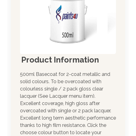
Product Information
500ml Basecoat for 2-coat metallic and
solid colours. To be overcoated with
colourless single / 2 pack gloss clear
lacquer (See Lacquer menu item).
Excellent coverage, high gloss after
overcoated with single or 2 pack lacquer.
Excellent long term aesthetic performance
thanks to high film resistance. Click the
choose colour button to locate your