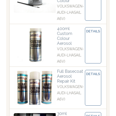
Colour
VOLKSWAGEN-
AUDI-LHASA(L
A6V)
400ml
DETAILS
Custom
Colour
Aerosol
VOLKSWAGEN-
AUDI-LHASA(L
A6V)
Full Basecoat
DETAILS
Aerosol
Repair Kit
VOLKSWAGEN-
AUDI-LHASA(L
A6V)
30ml