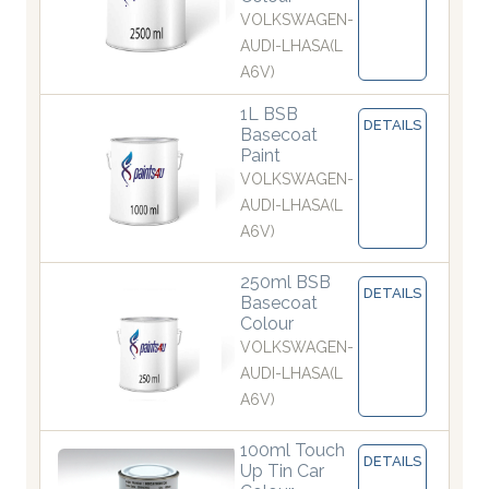
VOLKSWAGEN-
AUDI-LHASA(L
A6V)
1L BSB
DETAILS
Basecoat
Paint
VOLKSWAGEN-
AUDI-LHASA(L
A6V)
250ml BSB
DETAILS
Basecoat
Colour
VOLKSWAGEN-
AUDI-LHASA(L
A6V)
100ml Touch
DETAILS
Up Tin Car