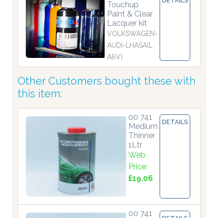
DETAILS
Touchup
Paint & Clear
Lacquer kit
VOLKSWAGEN-
AUDI-LHASA(L
A6V)
Other Customers bought these with
this item:
00 741
DETAILS
Medium
Thinner
1Ltr
Web
Price:
£19.06
00 741