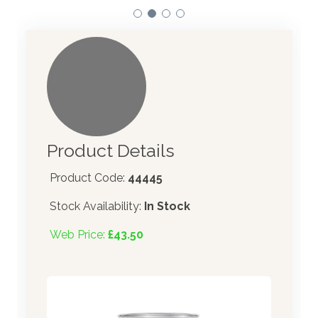
Product Details
Product Code:
44445
Stock Availability:
In Stock
Web Price:
£43.50