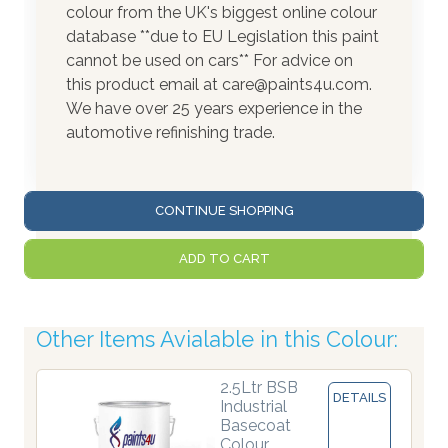
colour from the UK's biggest online colour
database **due to EU Legislation this paint
cannot be used on cars** For advice on
this product email at care@paints4u.com.
We have over 25 years experience in the
automotive refinishing trade.
CONTINUE SHOPPING
ADD TO CART
Other Items Avialable in this Colour:
2.5Ltr BSB
DETAILS
Industrial
Basecoat
Colour