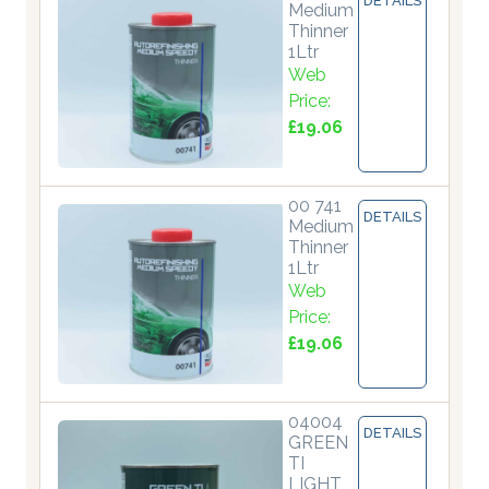
DETAILS
Medium
Thinner
1Ltr
Web
Price:
£19.06
00 741
DETAILS
Medium
Thinner
1Ltr
Web
Price:
£19.06
04004
DETAILS
GREEN
TI
LIGHT