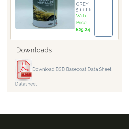
GREY
5:1 1 Ltr
Web
Price:
£25.24
Downloads
Download BSB Basecoat Data Sheet
Datasheet