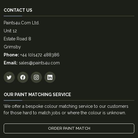
CONTACT US
Paints4u.Com Ltd.
Unit 12
Estate Road 8
Grimsby
Phone:
+44 (0)1472 488386
Email:
sales@paints4u.com
OUR PAINT MATCHING SERVICE
We offer a bespoke colour matching service to our customers
for those hard to match jobs or where the colour is unknown.
ORDER PAINT MATCH