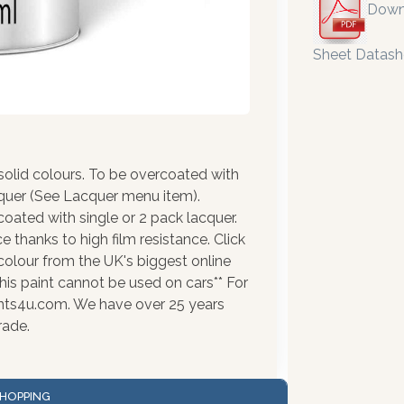
Down
Sheet Datash
olid colours. To be overcoated with
cquer (See Lacquer menu item).
coated with single or 2 pack lacquer.
 thanks to high film resistance. Click
colour from the UK's biggest online
his paint cannot be used on cars** For
ints4u.com. We have over 25 years
rade.
HOPPING