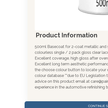
Product Information
500ml Basecoat for 2-coat metallic and s
colourless single / 2 pack gloss clear la
Excellent coverage, high gloss after over
Excellent long term aesthetic performance
the choose colour button to locate your 
colour database **due to EU Legislation t
advice on this product email at care@pa
experience in the automotive refinishing t
CONTINUE S