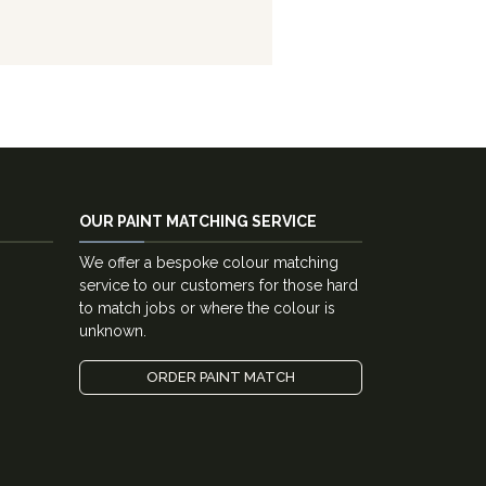
OUR PAINT MATCHING SERVICE
We offer a bespoke colour matching
service to our customers for those hard
to match jobs or where the colour is
unknown.
ORDER PAINT MATCH