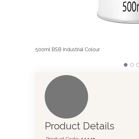
We have made significant investmen
automotive paint dispenser into th
Product Details