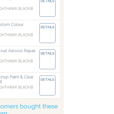
DETAILS
GHTHAWK BLACK(B
pensers are manufacturing paints accurate to two decimal pl
stom Colour
DETAILS
GHTHAWK BLACK(B
coat Aerosol Repair
DETAILS
GHTHAWK BLACK(B
hup Paint & Clear
DETAILS
it
GHTHAWK BLACK(B
tomers bought these
tem: