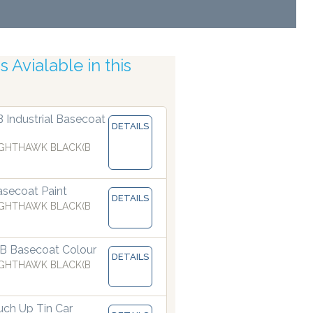
 Avialable in this
tic Accuracy
B Industrial Basecoat
DETAILS
GHTHAWK BLACK(B
secoat Paint
DETAILS
GHTHAWK BLACK(B
B Basecoat Colour
DETAILS
GHTHAWK BLACK(B
ch Up Tin Car