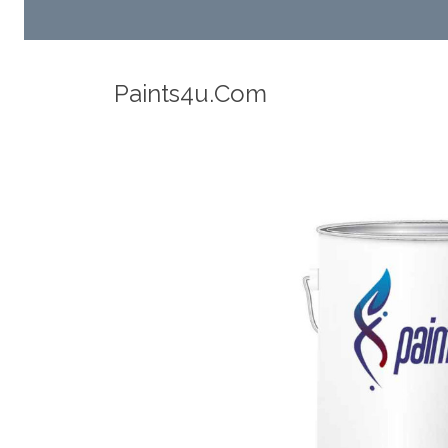
Robotic Dispensers