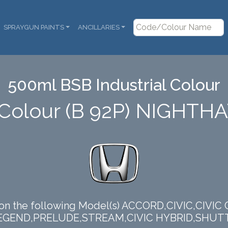
SPRAYGUN PAINTS
ANCILLARIES
500ml BSB Industrial Colour
Colour (B 92P) NIGHT
 on the following Model(s) ACCORD,CIVIC,CIVIC
EGEND,PRELUDE,STREAM,CIVIC HYBRID,SHUT