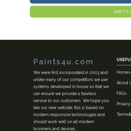
ADD TO 
Paints4u.com
USEFU
Home
>
We were first incorporated in 2003 and
unlike many of our competitors we use
About 
systems developed in house so that we
FAQ
>
can ensure we provide a flawless
service to our customers. We hope you
Privacy
like our new website, this is based on
Terms&
modern responsive technologies and
should work well on all modern
browsers and devices.