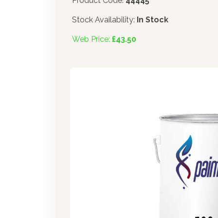
Product Code:
44445
Stock Availability:
In Stock
Web Price:
£43.50