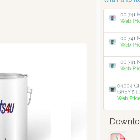
00 741 M
Web Pri
00 741 M
Web Pri
00 741 M
Web Pri
04004 GR
GREY 5:1 1
Web Pric
Downlo