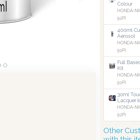
Colour
HONDA-NI
92P)
ts in dispensing technology bringing the first
Our dis
e UK in 2019.
400ml Cu
Aerosol
HONDA-NI
92P)
Full Base
Kit
HONDA-NI
92P)
30ml Touc
Lacquer k
HONDA-NI
92P)
Other Cus
with this i