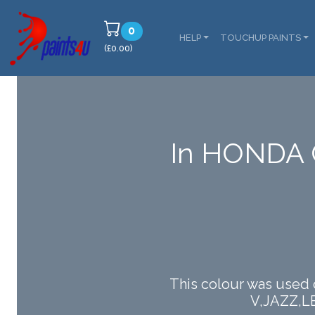
0
HELP
TOUCHUP PAINTS
(£0.00)
In HONDA 
This colour was used
V,JAZZ,L