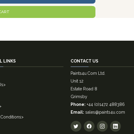
CART
L LINKS
CONTACT US
Paints4u.Com Ltd.
Unit 12
Us
>
Estate Road 8
Grimsby
Phone:
+44 (0)1472 488386
>
Email:
sales@paints4u.com
Conditions
>