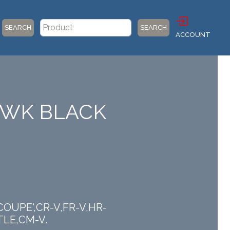
SEARCH
SEARCH
ACCOUNT
HAWK BLACK
 COUPE',CR-V,FR-V,HR-
TLE,CM-V.