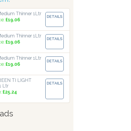
edium Thinner 1Ltr
DETAILS
ce:
£19.06
edium Thinner 1Ltr
DETAILS
ce:
£19.06
edium Thinner 1Ltr
DETAILS
ce:
£19.06
EEN TI LIGHT
DETAILS
 Ltr
e:
£25.24
ads