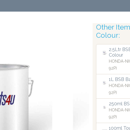
Other Items
Colour:
Robo
2.5Ltr BS
Colour
HONDA-NI
92P)
1L BSB Ba
HONDA-NI
92P)
250ml BS
HONDA-NI
92P)
100ml Tou