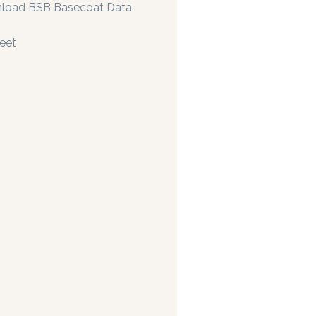
load BSB Basecoat Data
eet