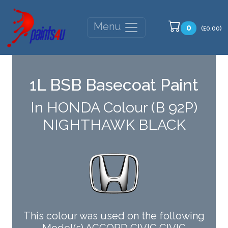
Menu
0
(£0.00)
1L BSB Basecoat Paint
In HONDA Colour (B 92P)
NIGHTHAWK BLACK
This colour was used on the following