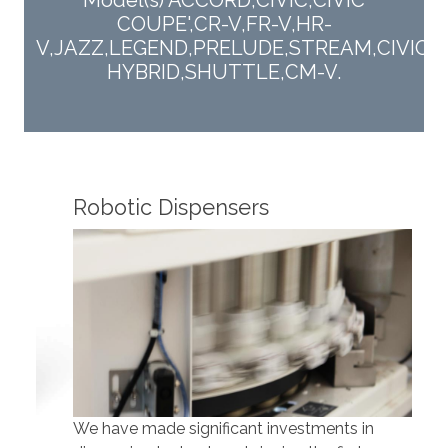
Model(s) ACCORD,CIVIC,CIVIC
COUPE',CR-V,FR-V,HR-
V,JAZZ,LEGEND,PRELUDE,STREAM,CIVIC
HYBRID,SHUTTLE,CM-V.
Robotic Dispensers
Rob
We have made significant investments in
Our 