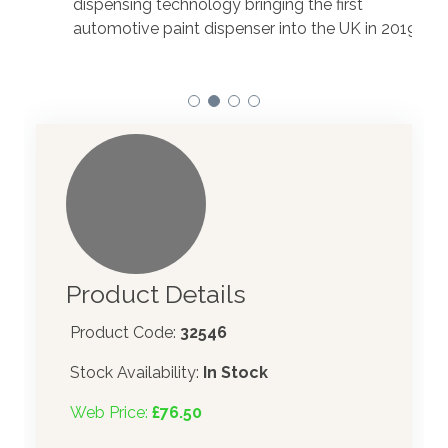
dispensing technology bringing the first
to t
automotive paint dispenser into the UK in 2019.
Product Details
Product Code:
32546
Stock Availability:
In Stock
Web Price:
£76.50