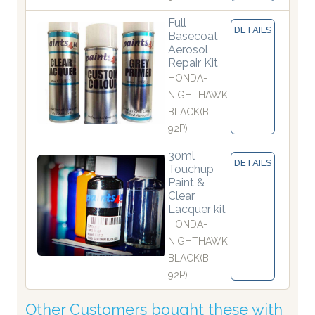
Full
DETAILS
Basecoat
Aerosol
Repair Kit
HONDA-
NIGHTHAWK
BLACK(B
92P)
30ml
DETAILS
Touchup
Paint &
Clear
Lacquer kit
HONDA-
NIGHTHAWK
BLACK(B
92P)
Other Customers bought these with