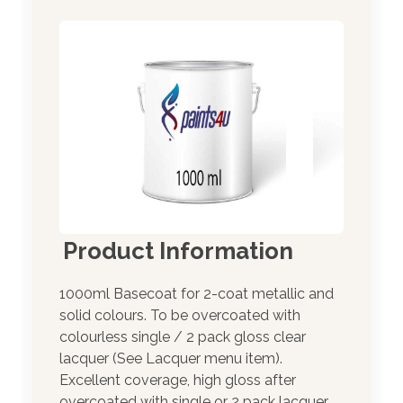
Product Information
1000ml Basecoat for 2-coat metallic and
solid colours. To be overcoated with
colourless single / 2 pack gloss clear
lacquer (See Lacquer menu item).
Excellent coverage, high gloss after
overcoated with single or 2 pack lacquer.