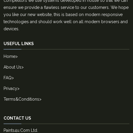
competitors we use systems developed in house so that we can
ensure we provide a flawless service to our customers. We hope
you like our new website, this is based on modern responsive
technologies and should work well on all modern browsers and
devices.
USEFUL LINKS
Home
>
About Us
>
FAQ
>
Privacy
>
Terms&Conditions
>
CONTACT US
Paints4u.Com Ltd.