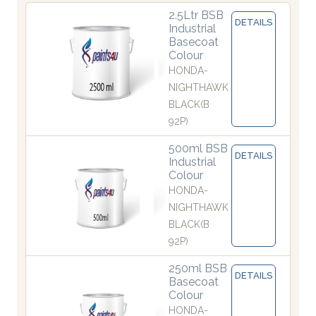
2.5Ltr BSB
DETAILS
Industrial
Basecoat
Colour
HONDA-
NIGHTHAWK
BLACK(B
92P)
500ml BSB
DETAILS
Industrial
Colour
HONDA-
NIGHTHAWK
BLACK(B
92P)
250ml BSB
DETAILS
Basecoat
Colour
HONDA-