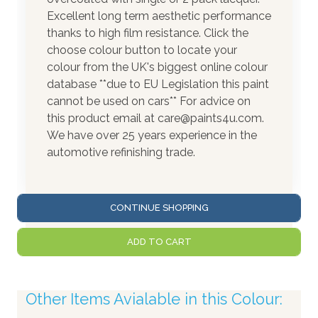
Excellent long term aesthetic performance
thanks to high film resistance. Click the
choose colour button to locate your
colour from the UK's biggest online colour
database **due to EU Legislation this paint
cannot be used on cars** For advice on
this product email at care@paints4u.com.
We have over 25 years experience in the
automotive refinishing trade.
CONTINUE SHOPPING
ADD TO CART
Other Items Avialable in this Colour: