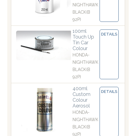
NIGHTHAWK
BLACK(B
92P)
100ml
DETAILS
Touch Up
Tin Car
Colour
HONDA-
NIGHTHAWK
BLACK(B
92P)
400ml
DETAILS
Custom
Colour
Aerosol
HONDA-
NIGHTHAWK
BLACK(B
92P)