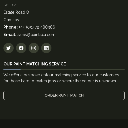
Unit 12
Estate Road 8
Grimsby
Phone:
+44 (0)1472 488386
Email:
sales@paints4u.com
OUR PAINT MATCHING SERVICE
We offer a bespoke colour matching service to our customers
for those hard to match jobs or where the colour is unknown.
ORDER PAINT MATCH