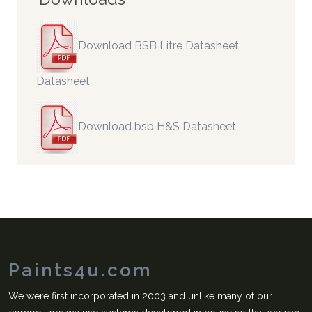
Download BSB Litre Datasheet
Datasheet
Download bsb H&S Datasheet
Paints4u.com
We were first incorporated in 2003 and unlike many of our