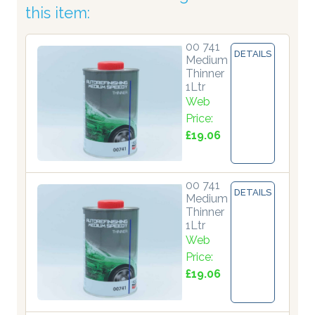
this item:
00 741
DETAILS
Medium
Thinner
1Ltr
Web
Price:
£19.06
00 741
DETAILS
Medium
Thinner
1Ltr
Web
Price:
£19.06