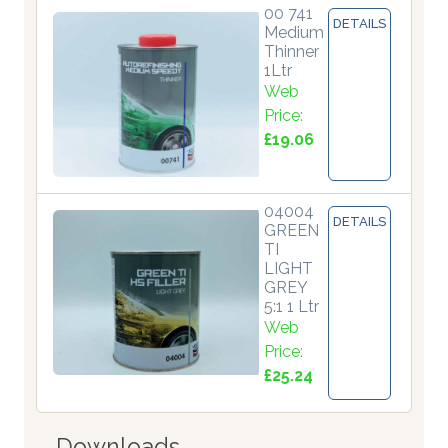
00 741
DETAILS
Medium
Thinner
1Ltr
Web
Price:
£19.06
04004
DETAILS
GREEN
TI
LIGHT
GREY
5:1 1 Ltr
Web
Price:
£25.24
Downloads