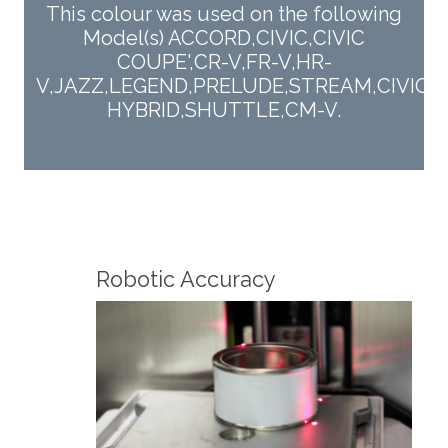
This colour was used on the following
Model(s) ACCORD,CIVIC,CIVIC
COUPE',CR-V,FR-V,HR-
V,JAZZ,LEGEND,PRELUDE,STREAM,CIVIC
HYBRID,SHUTTLE,CM-V.
Fin
Robotic Accuracy