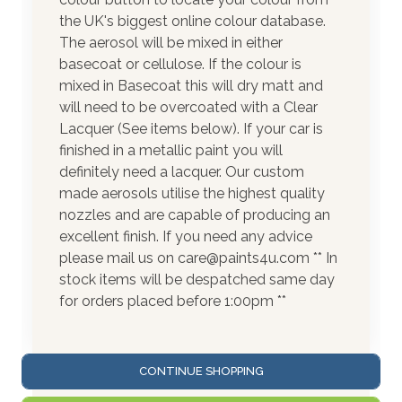
the UK's biggest online colour database.
The aerosol will be mixed in either
basecoat or cellulose. If the colour is
mixed in Basecoat this will dry matt and
will need to be overcoated with a Clear
Lacquer (See items below). If your car is
finished in a metallic paint you will
definitely need a lacquer. Our custom
made aerosols utilise the highest quality
nozzles and are capable of producing an
excellent finish. If you need any advice
please mail us on care@paints4u.com ** In
stock items will be despatched same day
for orders placed before 1:00pm **
CONTINUE SHOPPING