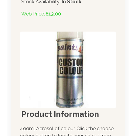
Stock Availability:
In Stock
Web Price:
£13.00
Product Information
400ml Aerosol of colour. Click the choose
colour button to locate your colour from