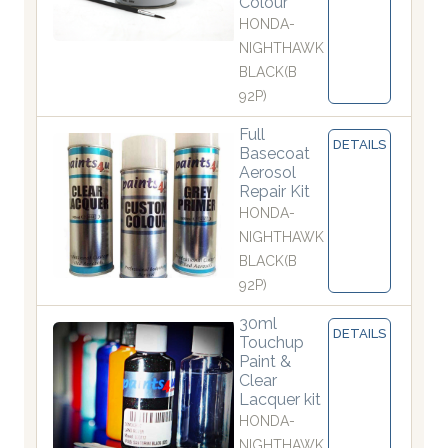
Colour
HONDA-
NIGHTHAWK
BLACK(B
92P)
Full
DETAILS
Basecoat
Aerosol
Repair Kit
HONDA-
NIGHTHAWK
BLACK(B
92P)
30ml
DETAILS
Touchup
Paint &
Clear
Lacquer kit
HONDA-
NIGHTHAWK