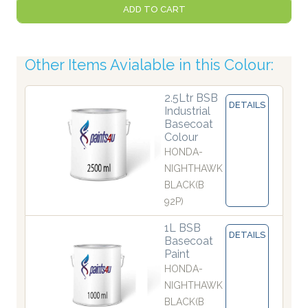
ADD TO CART
Other Items Avialable in this Colour:
2.5Ltr BSB
DETAILS
Industrial
Basecoat
Colour
HONDA-
NIGHTHAWK
BLACK(B
92P)
1L BSB
DETAILS
Basecoat
Paint
HONDA-
NIGHTHAWK
BLACK(B