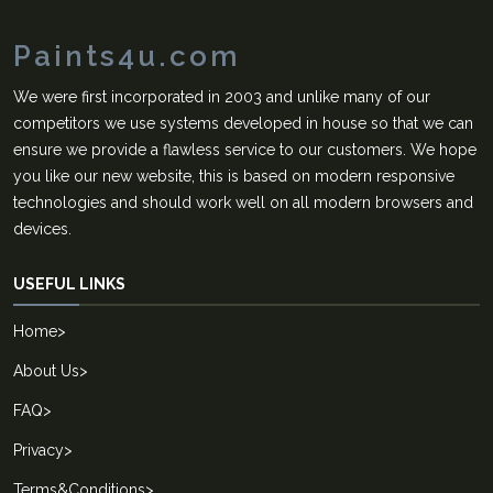
Paints4u.com
We were first incorporated in 2003 and unlike many of our
competitors we use systems developed in house so that we can
ensure we provide a flawless service to our customers. We hope
you like our new website, this is based on modern responsive
technologies and should work well on all modern browsers and
devices.
USEFUL LINKS
Home
>
About Us
>
FAQ
>
Privacy
>
Terms&Conditions
>