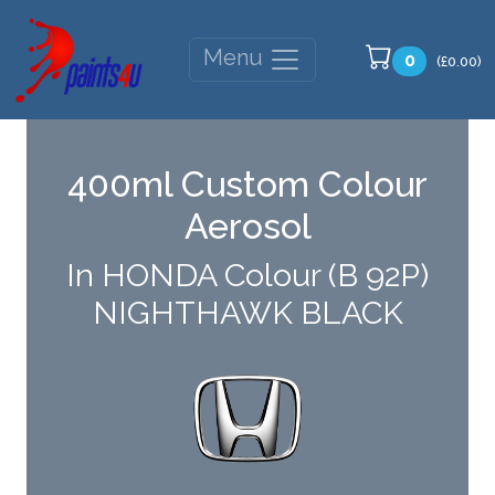
Menu
0
(£0.00)
400ml Custom Colour
Aerosol
In HONDA Colour (B 92P)
NIGHTHAWK BLACK