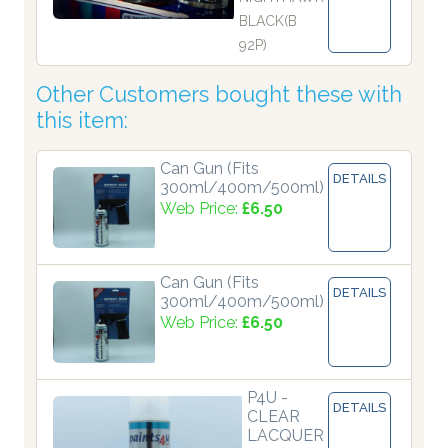
BLACK(B
92P)
Other Customers bought these with
this item:
Can Gun (Fits
DETAILS
300ml/400m/500ml)
Web Price:
£6.50
Can Gun (Fits
DETAILS
300ml/400m/500ml)
Web Price:
£6.50
P4U -
DETAILS
CLEAR
LACQUER