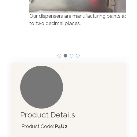
Our dispensers are manufacturing paints accurate
to two decimal places.
Our 
atom
Product Details
Product Code:
P4U2