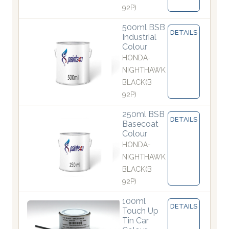
92P)
500ml BSB
DETAILS
Industrial
Colour
HONDA-
NIGHTHAWK
BLACK(B
92P)
250ml BSB
DETAILS
Basecoat
Colour
HONDA-
NIGHTHAWK
BLACK(B
92P)
100ml
DETAILS
Touch Up
Tin Car