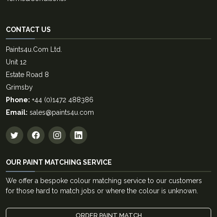
CONTACT US
Paints4u.Com Ltd.
Unit 12
Estate Road 8
Grimsby
Phone:
+44 (0)1472 488386
Email:
sales@paints4u.com
OUR PAINT MATCHING SERVICE
We offer a bespoke colour matching service to our customers
for those hard to match jobs or where the colour is unknown.
ORDER PAINT MATCH