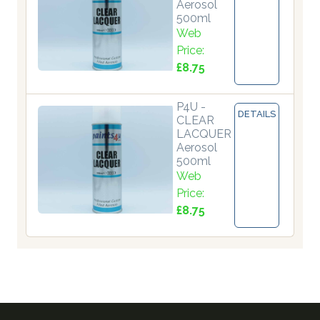
Aerosol
500ml
Web
Price:
£8.75
P4U -
DETAILS
CLEAR
LACQUER
Aerosol
500ml
Web
Price:
£8.75